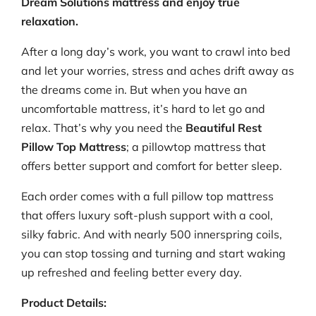
Dream Solutions mattress and enjoy true
relaxation.
After a long day’s work, you want to crawl into bed
and let your worries, stress and aches drift away as
the dreams come in. But when you have an
uncomfortable mattress, it’s hard to let go and
relax. That’s why you need the
Beautiful Rest
Pillow Top Mattress
; a pillowtop mattress that
offers better support and comfort for better sleep.
Each order comes with a full pillow top mattress
that offers luxury soft-plush support with a cool,
silky fabric. And with nearly 500 innerspring coils,
you can stop tossing and turning and start waking
up refreshed and feeling better every day.
Product Details: