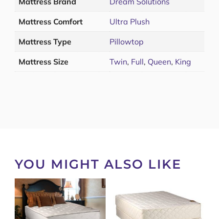
Mattress Brand
Dream Solutions
Mattress Comfort
Ultra Plush
Mattress Type
Pillowtop
Mattress Size
Twin
,
Full
,
Queen
,
King
YOU MIGHT ALSO LIKE