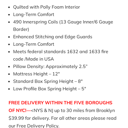
Quilted with Polly Foam Interior
Long-Term Comfort
490 Innerspring Coils (13 Gauge Inner/6 Gauge
Border)
Enhanced Stitching and Edge Guards
Long-Term Comfort
Meets federal standards 1632 and 1633 fire
code /Made in USA
Pillow Density: Approximately 2.5”
Mattress Height – 12″
Standard Box Spring Height – 8″
Low Profile Box Spring Height – 5″
FREE DELIVERY WITHIN THE FIVE BOROUGHS
OF NYC!—
<NYS & NJ up to 30 miles from Brooklyn
$39.99 for delivery. For all other areas please read
our Free Delivery Policy.