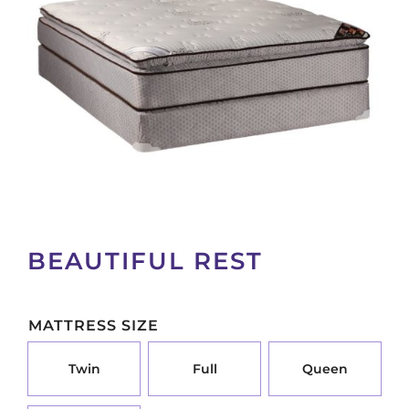
BEAUTIFUL REST
MATTRESS SIZE
TWIN OPTION FOR PA_MATTRESS-SIZE
FULL OPTION FOR PA_M
QUEEN OP
Twin
Full
Queen