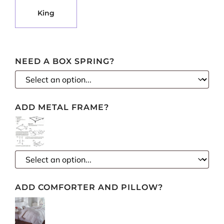
Select pa_mattress-size
KING OPTION FOR PA_MATTRESS-SIZE
King
NEED A BOX SPRING?
ADD METAL FRAME?
ADD COMFORTER AND PILLOW?