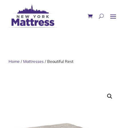
Home
/
Mattresses
/ Beautiful Rest