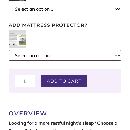
ADD MATTRESS PROTECTOR?
Beautiful
ADD TO CART
Rest
quantity
OVERVIEW
Looking for a more restful night’s sleep? Choose a