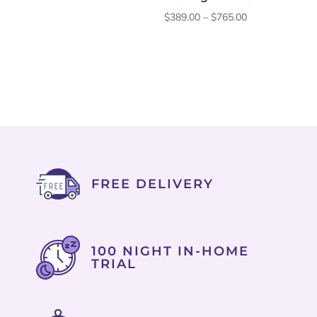
through
Price
$
389.00
–
$
765.00
$759.00
range:
$389.00
through
$765.00
FREE DELIVERY
100 NIGHT IN-HOME
TRIAL