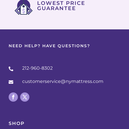
LOWEST PRICE
GUARANTEE
NEED HELP? HAVE QUESTIONS?
212-960-8302

customerservice@nymattress.com

SHOP