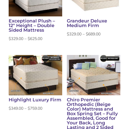
Exceptional Plush –
Grandeur Deluxe
12″ Height – Double
Medium Firm
Sided Mattress
Price
$
329.00
–
$
689.00
Price
$
329.00
–
$
625.00
range:
range:
$329.00
$329.00
through
through
$689.00
$625.00
Highlight Luxury Firm
Chiro Premier
Orthopedic (Beige
Price
$
349.00
–
$
759.00
Color) Mattress and
Box Spring Set – Fully
range:
Assembled, Good for
Your Back, Long
$349.00
Lasting and 2 Sided