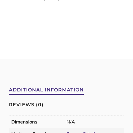
ADDITIONAL INFORMATION
REVIEWS (0)
Dimensions
N/A