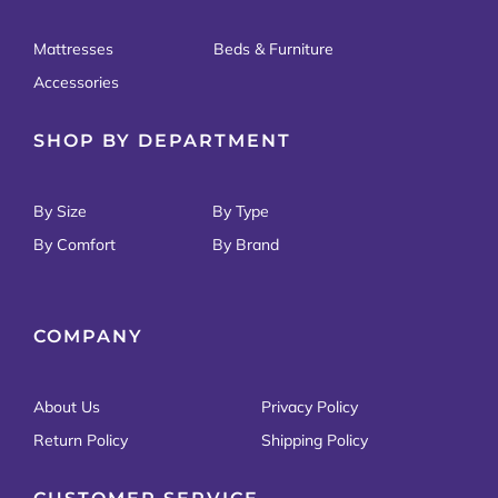
Mattresses
Beds & Furniture
Accessories
SHOP BY DEPARTMENT
By Size
By Type
By Comfort
By Brand
COMPANY
About Us
Privacy Policy
Return Policy
Shipping Policy