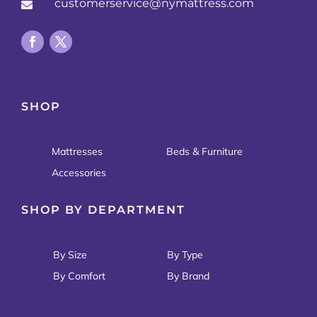
customerservice@nymattress.com

SHOP
Mattresses
Beds & Furniture
Accessories
SHOP BY DEPARTMENT
By Size
By Type
By Comfort
By Brand