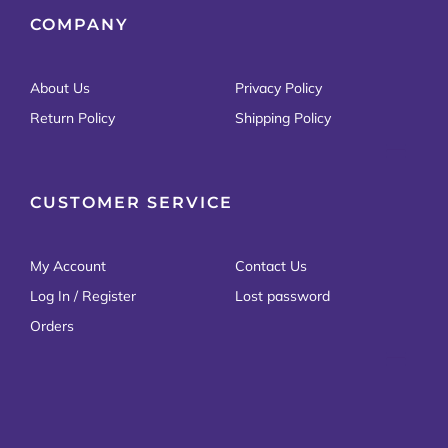
COMPANY
About Us
Privacy Policy
Return Policy
Shipping Policy
CUSTOMER SERVICE
My Account
Contact Us
Log In / Register
Lost password
Orders