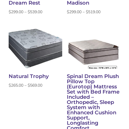
Dream Rest
Madison
Price
Price
$
299.00
–
$
539.00
$
299.00
–
$
519.00
range:
range:
$299.00
$299.00
through
through
$539.00
$519.00
Natural Trophy
Spinal Dream Plush
Pillow Top
Price
$
265.00
–
$
569.00
(Eurotop) Mattress
Set with Bed Frame
range:
Included –
$265.00
Orthopedic, Sleep
System with
through
Enhanced Cushion
$569.00
Support,
Longlasting
Comfort