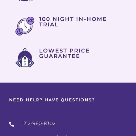
100 NIGHT IN-HOME
TRIAL
LOWEST PRICE
GUARANTEE
NEED HELP? HAVE QUESTIONS?
212-960-8302
