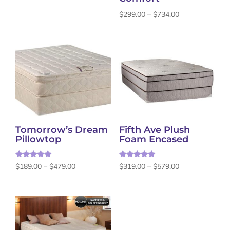
Price
$
299.00
–
$
734.00
range:
$299.00
through
$734.00
Tomorrow’s Dream
Fifth Ave Plush
Pillowtop
Foam Encased
Rated
Rated
Price
Price
$
189.00
–
$
479.00
$
319.00
–
$
579.00
5.00
5.00
out of 5
out of 5
range:
range:
$189.00
$319.00
through
through
$479.00
$579.00