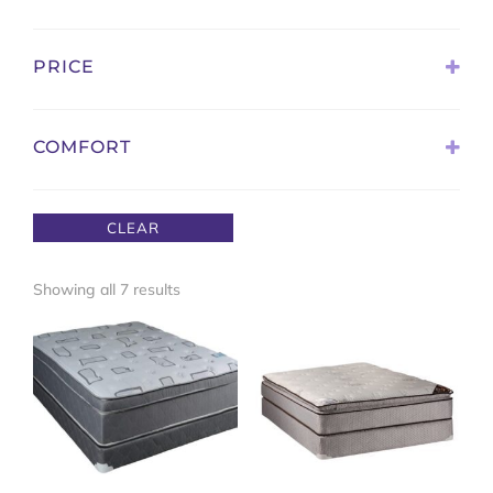
Sort Products
PRICE
COMFORT
Extra Firm
Firm
CLEAR
Medium Firm
Medium Soft
Sorted
Showing all 7 results
Pillow Top
by
Plush
latest
Ultra Plush