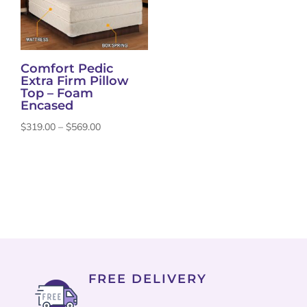
Comfort Pedic
Extra Firm Pillow
Top – Foam
Encased
Price
$
319.00
–
$
569.00
range:
$319.00
through
$569.00
FREE DELIVERY