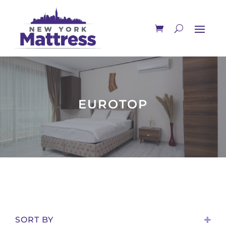
EUROTOP
SORT BY